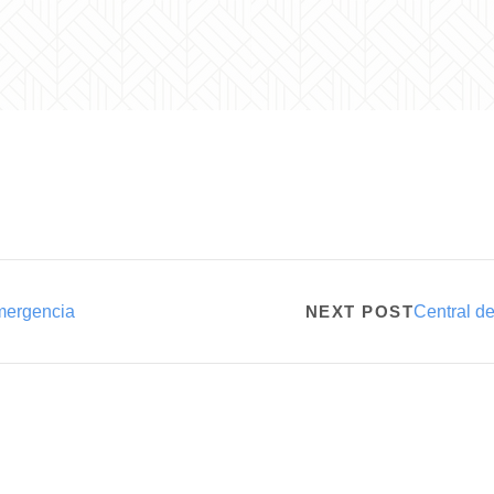
mergencia
NEXT POST
Central d