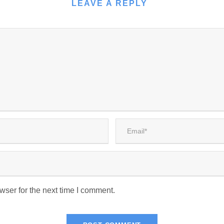
LEAVE A REPLY
wser for the next time I comment.