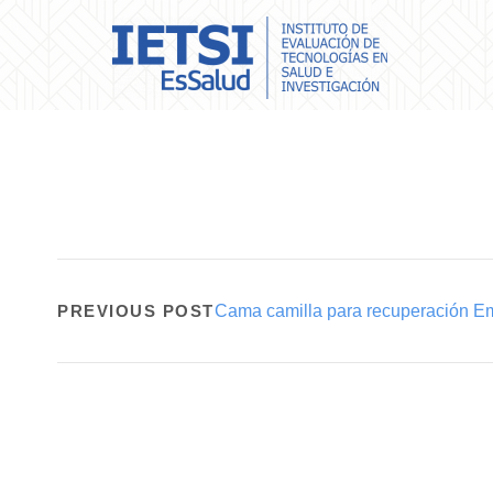
PREVIOUS POST
Cama camilla para recuperación E