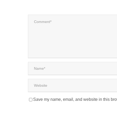
Save my name, email, and website in this bro