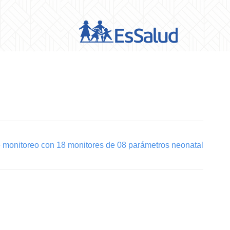
e monitoreo con 18 monitores de 08 parámetros neonatal