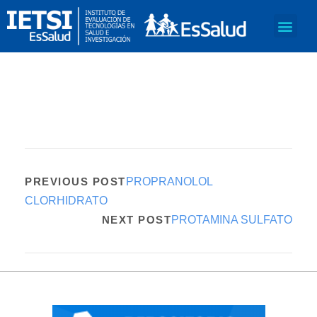
PREVIOUS POST
PROPRANOLOL
CLORHIDRATO
NEXT POST
PROTAMINA SULFATO