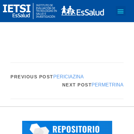
PREVIOUS POST
PERICIAZINA
NEXT POST
PERMETRINA