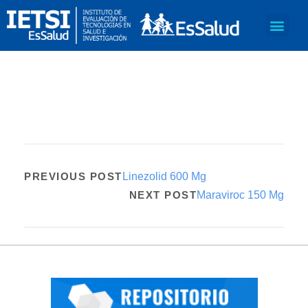
PREVIOUS POST
Linezolid 600 Mg
NEXT POST
Maraviroc 150 Mg