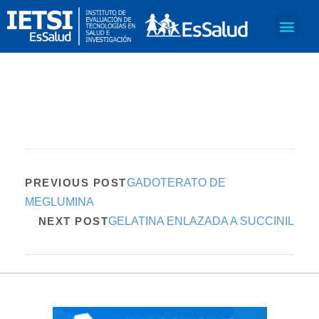
PREVIOUS POST
GADOTERATO DE
MEGLUMINA
NEXT POST
GELATINA ENLAZADA A SUCCINIL