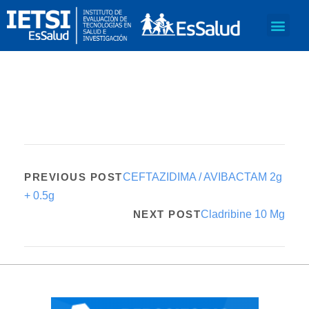
PREVIOUS POST
CEFTAZIDIMA / AVIBACTAM 2g
+ 0.5g
NEXT POST
Cladribine 10 Mg