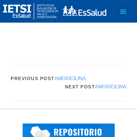
PREVIOUS POST
AMOXICILINA
NEXT POST
AMOXICILINA