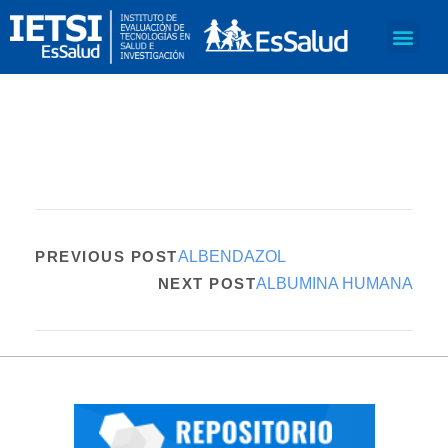
PREVIOUS POST
ALBENDAZOL
NEXT POST
ALBUMINA HUMANA