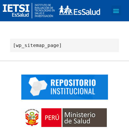
[wp_sitemap_page]