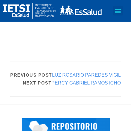
PREVIOUS POST
LUZ ROSARIO PAREDES VIGIL
NEXT POST
PERCY GABRIEL RAMOS ICHO